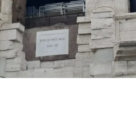
Via Rasella, 53 Roma 00187
info@residenzakirome.com
- 0645665169
Powered by